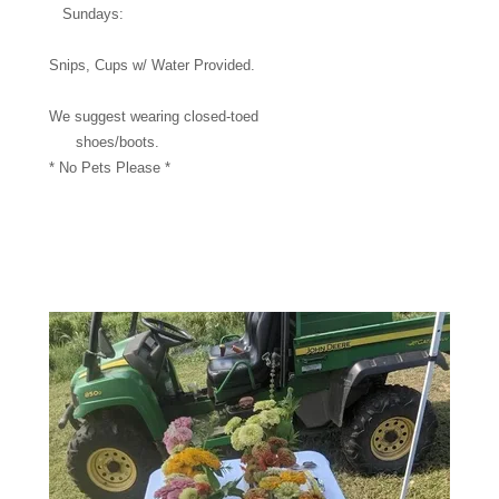
Sundays:
Snips, Cups w/ Water Provided.
We suggest wearing closed-toed
shoes/boots.
* No Pets Please *