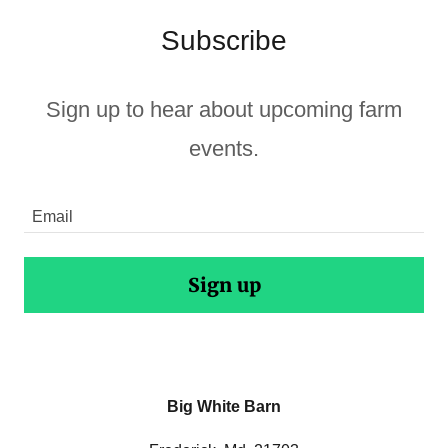
Subscribe
Sign up to hear about upcoming farm
events.
Email
Sign up
Big White Barn