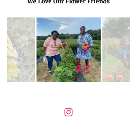
We Love Our Flower Friends