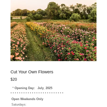
Cut Your Own Flowers
$20
*
Opening Day:
July
,
2025
* * * * * * * * * * * * * * * * * * * * * * * * *
Open Weekends Only
Saturdays: