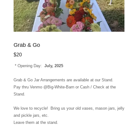
Grab & Go
$20
* Opening Day:
July, 2025
Grab & Go Jar Arrangements are available at our Stand.
Pay thru Venmo @Big-White-Barn or Cash / Check at the
Stand.
We love to recycle! Bring us your old vases, mason jars, jelly
and pickle jars, etc.
Leave them at the stand.