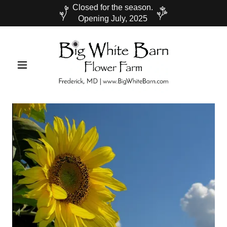
Closed for the season.
Opening July, 2025