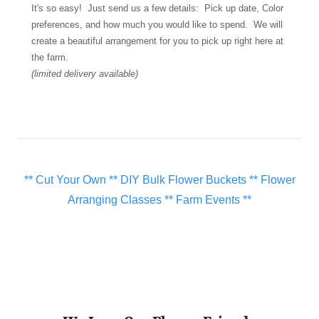
It's so easy! Just send us a few details: Pick up date, Color
preferences, and how much you would like to spend. We will
create a beautiful arrangement for you to pick up right here at
the farm.
(limited delivery available)
** Cut Your Own ** DIY Bulk Flower Buckets ** Flower
Arranging Classes ** Farm Events **