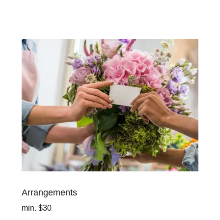
Arrangements
min. $30