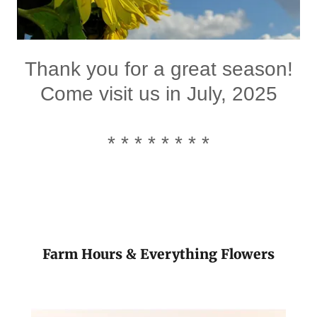
Thank you for a great season!
Come visit us in July, 2025
* * * * * * * *
Farm Hours & Everything Flowers